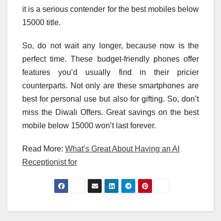
it is a serious contender for the best mobiles below
15000 title.
So, do not wait any longer, because now is the
perfect time. These budget-friendly phones offer
features you’d usually find in their pricier
counterparts. Not only are these smartphones are
best for personal use but also for gifting. So, don’t
miss the Diwali Offers. Great savings on the best
mobile below 15000 won’t last forever.
Read More:
What’s Great About Having an AI
Receptionist for