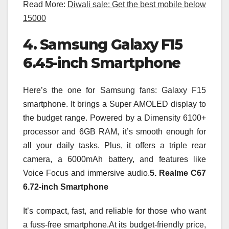
Read More:
Diwali sale: Get the best mobile below
15000
4. Samsung Galaxy F15
6.45-inch Smartphone
Here’s the one for Samsung fans: Galaxy F15
smartphone. It brings a Super AMOLED display to
the budget range. Powered by a Dimensity 6100+
processor and 6GB RAM, it’s smooth enough for
all your daily tasks. Plus, it offers a triple rear
camera, a 6000mAh battery, and features like
Voice Focus and immersive audio.
5. Realme C67
6.72-inch Smartphone
It’s compact, fast, and reliable for those who want
a fuss-free smartphone.At its budget-friendly price,