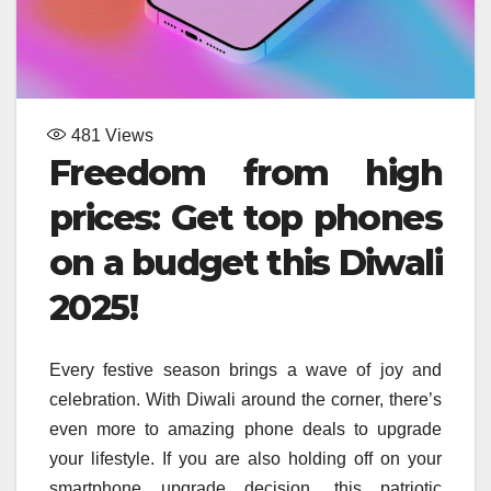
481
Views
Freedom from high
prices: Get top phones
on a budget this
Diwali
2025!
Every festive season brings a wave of joy and
celebration. With Diwali around the corner, there’s
even more to amazing phone deals to upgrade
your lifestyle. If you are also holding off on your
smartphone upgrade decision, this patriotic