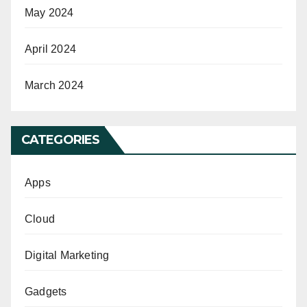
May 2024
April 2024
March 2024
CATEGORIES
Apps
Cloud
Digital Marketing
Gadgets