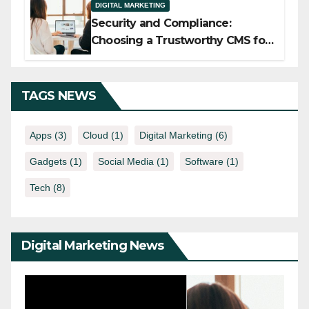
DIGITAL MARKETING
Security and Compliance:
Choosing a Trustworthy CMS for
Media Companies
TAGS NEWS
Apps
(3)
Cloud
(1)
Digital Marketing
(6)
Gadgets
(1)
Social Media
(1)
Software
(1)
Tech
(8)
Digital Marketing News