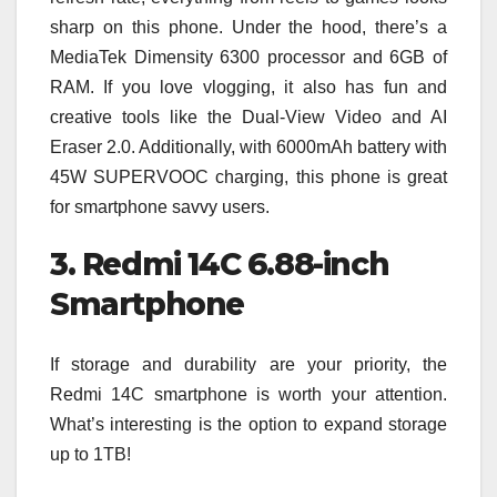
sharp on this phone. Under the hood, there’s a
MediaTek Dimensity 6300 processor and 6GB of
RAM. If you love vlogging, it also has fun and
creative tools like the Dual-View Video and AI
Eraser 2.0. Additionally, with 6000mAh battery with
45W SUPERVOOC charging, this phone is great
for smartphone savvy users.
3. Redmi 14C 6.88-inch
Smartphone
If storage and durability are your priority, the
Redmi 14C smartphone is worth your attention.
What’s interesting is the option to expand storage
up to 1TB!