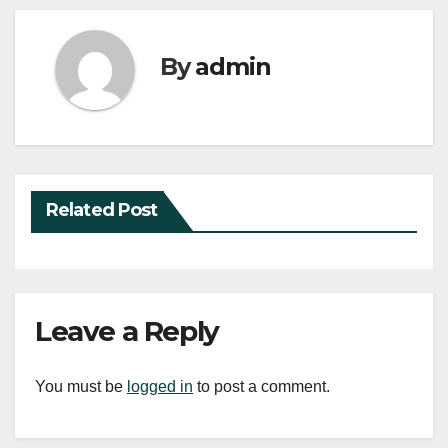
By
admin
Related Post
Leave a Reply
You must be
logged in
to post a comment.