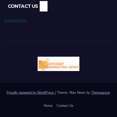
CONTACT US
Contact Us
Proudly powered by WordPress
|
Theme: Max News by
Themeansar
.
Home
Contact Us