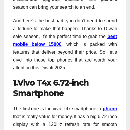
season can bring your search to an end.
And here’s the best part: you don’t need to spend
a fortune to make that happen. Thanks to Diwali
sale season, it’s the perfect time to grab the
best
mobile below 15000
, which is packed with
features that deliver beyond their price. So, let’s
dive into those top phones that are worth your
attention this Diwali 2025.
1.Vivo T4x 6.72-inch
Smartphone
The first one is the vivo T4x smartphone, a
phone
that is really value for money. It has a big 6.72-inch
display with a 120Hz refresh rate for smooth