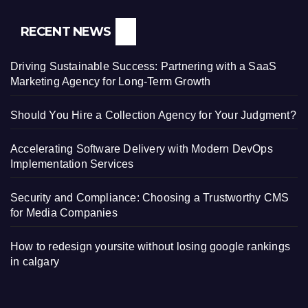
RECENT NEWS
Driving Sustainable Success: Partnering with a SaaS
Marketing Agency for Long-Term Growth
Should You Hire a Collection Agency for Your Judgment?
Accelerating Software Delivery with Modern DevOps
Implementation Services
Security and Compliance: Choosing a Trustworthy CMS
for Media Companies
How to redesign yoursite without losing google rankings
in calgary