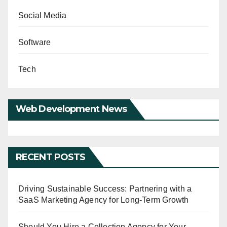
Social Media
Software
Tech
Web Development News
RECENT POSTS
Driving Sustainable Success: Partnering with a
SaaS Marketing Agency for Long-Term Growth
Should You Hire a Collection Agency for Your