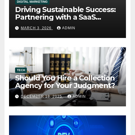
DIGITAL MARKETING
Driving Sustainable Success:
Partnering with a SaaS
Marketing Agency for Long-
MARCH 3, 2026
ADMIN
Term Growth
TECH
Should You Hire a Collection
Agency for Your Judgment?
DECEMBER 18, 2025
ADMIN