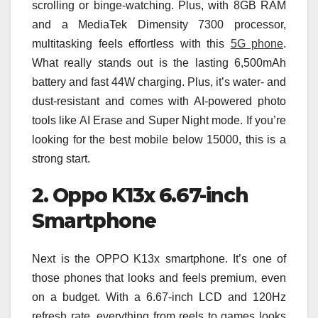
scrolling or binge-watching. Plus, with 8GB RAM
and a MediaTek Dimensity 7300 processor,
multitasking feels effortless with this
5G phone
.
What really stands out is the lasting 6,500mAh
battery and fast 44W charging. Plus, it’s water- and
dust-resistant and comes with AI-powered photo
tools like AI Erase and Super Night mode. If you’re
looking for the best mobile below 15000, this is a
strong start.
2. Oppo K13x 6.67-inch
Smartphone
Next is the OPPO K13x smartphone. It’s one of
those phones that looks and feels premium, even
on a budget. With a 6.67-inch LCD and 120Hz
refresh rate, everything from reels to games looks