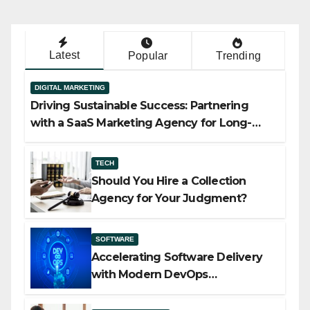
Latest
Popular
Trending
DIGITAL MARKETING
Driving Sustainable Success: Partnering
with a SaaS Marketing Agency for Long-
Term Growth
TECH
Should You Hire a Collection
Agency for Your Judgment?
SOFTWARE
Accelerating Software Delivery
with Modern DevOps
Implementation Services