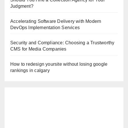
Judgment?
Accelerating Software Delivery with Modern
DevOps Implementation Services
Security and Compliance: Choosing a Trustworthy
CMS for Media Companies
How to redesign yoursite without losing google
rankings in calgary