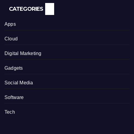
CATEGORIES
Apps
Cloud
Digital Marketing
Gadgets
Social Media
Software
Tech