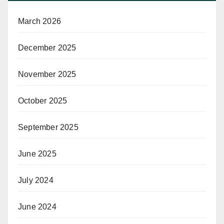
March 2026
December 2025
November 2025
October 2025
September 2025
June 2025
July 2024
June 2024