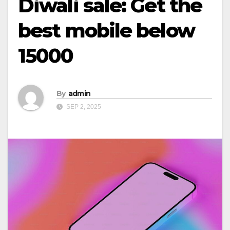
Diwali sale: Get the
best mobile below
15000
By
admin
SEP 2, 2025