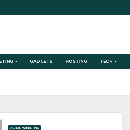
KETING
GADGETS
HOSTING
TECH
DIGITAL MARKETING