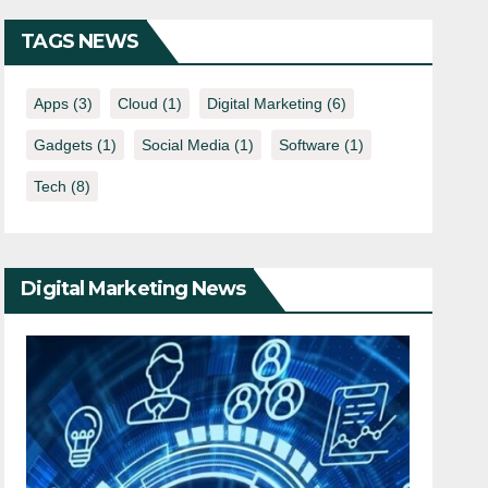
TAGS NEWS
Apps
(3)
Cloud
(1)
Digital Marketing
(6)
Gadgets
(1)
Social Media
(1)
Software
(1)
Tech
(8)
Digital Marketing News