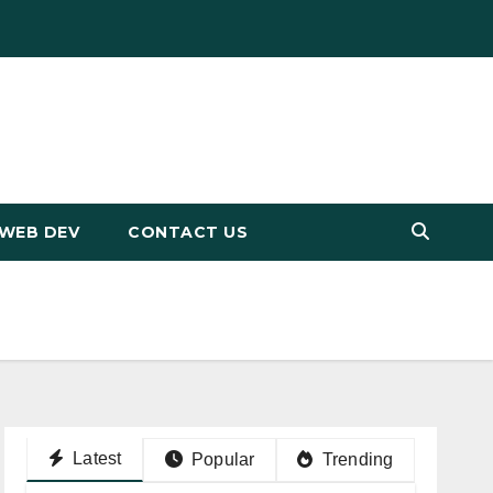
WEB DEV
CONTACT US
Latest
Popular
Trending