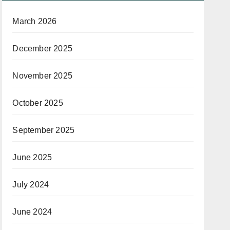
March 2026
December 2025
November 2025
October 2025
September 2025
June 2025
July 2024
June 2024