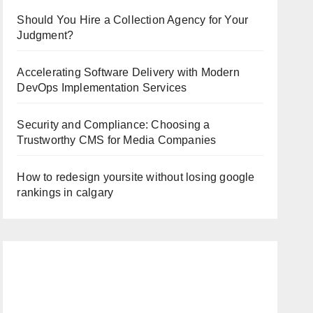
Should You Hire a Collection Agency for Your
Judgment?
Accelerating Software Delivery with Modern
DevOps Implementation Services
Security and Compliance: Choosing a
Trustworthy CMS for Media Companies
How to redesign yoursite without losing google
rankings in calgary