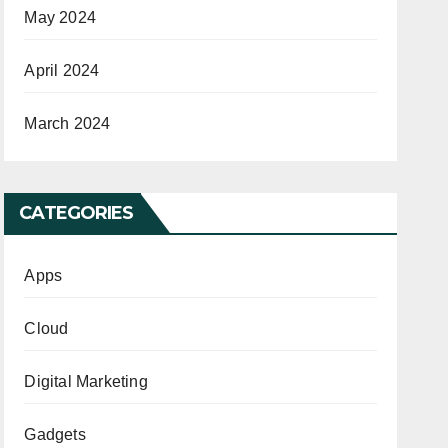
May 2024
April 2024
March 2024
CATEGORIES
Apps
Cloud
Digital Marketing
Gadgets