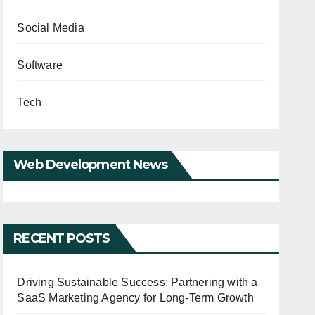
Social Media
Software
Tech
Web Development News
RECENT POSTS
Driving Sustainable Success: Partnering with a
SaaS Marketing Agency for Long-Term Growth