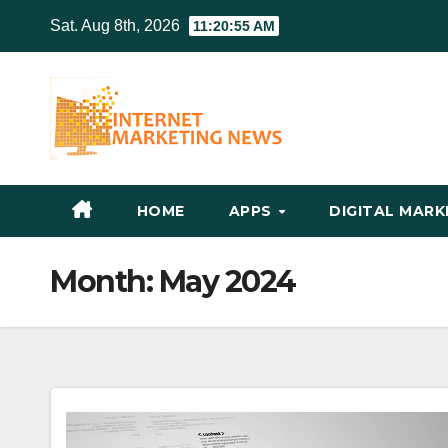
Skip
Sat. Aug 8th, 2026
11:20:56 AM
to
content
HOME
APPS
DIGITAL MAR
Month:
May 2024