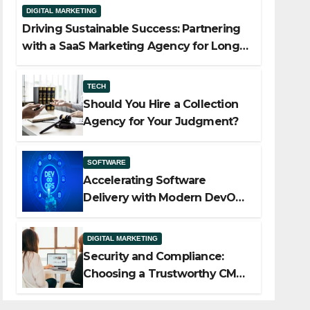
DIGITAL MARKETING
Driving Sustainable Success: Partnering
with a SaaS Marketing Agency for Long-
Term Growth
TECH
Should You Hire a Collection
Agency for Your Judgment?
SOFTWARE
Accelerating Software
Delivery with Modern DevOps
Implementation Services
DIGITAL MARKETING
Security and Compliance:
Choosing a Trustworthy CMS
for Media Companies