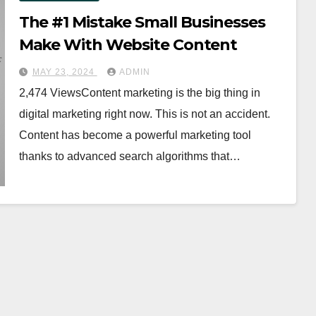
The #1 Mistake Small Businesses
Make With Website Content
MAY 23, 2024
ADMIN
2,474 ViewsContent marketing is the big thing in
digital marketing right now. This is not an accident.
Content has become a powerful marketing tool
thanks to advanced search algorithms that…