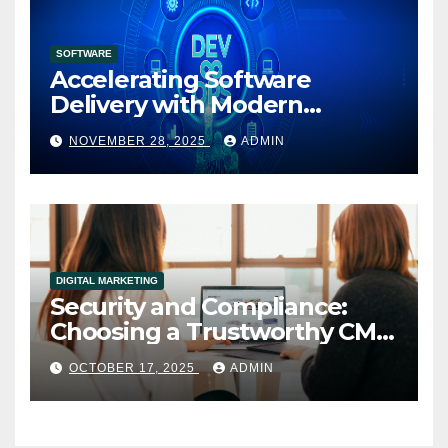
SOFTWARE
Accelerating Software
Delivery with Modern
DevOps Implementation
NOVEMBER 28, 2025
ADMIN
Services
DIGITAL MARKETING
Security and Compliance:
Choosing a Trustworthy CMS
for Media Companies
OCTOBER 17, 2025
ADMIN