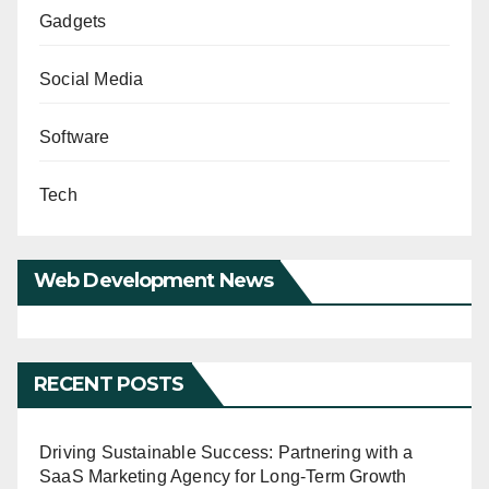
Gadgets
Social Media
Software
Tech
Web Development News
RECENT POSTS
Driving Sustainable Success: Partnering with a
SaaS Marketing Agency for Long-Term Growth