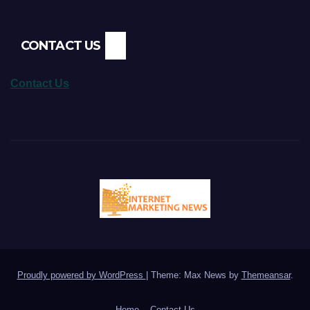
CONTACT US
Contact Us
Proudly powered by WordPress
|
Theme: Max News by
Themeansar
.
Home
Contact Us