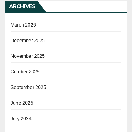
ARCHIVES
March 2026
December 2025
November 2025
October 2025
September 2025
June 2025
July 2024