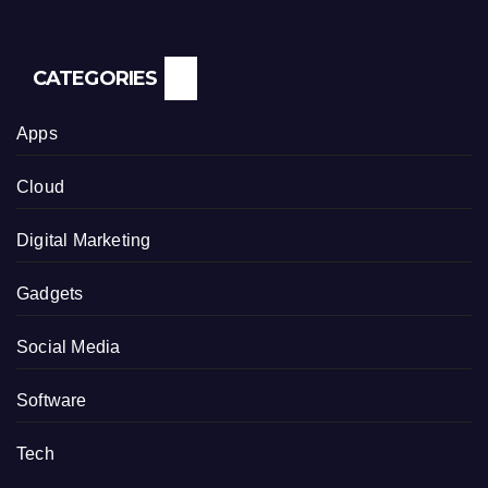
CATEGORIES
Apps
Cloud
Digital Marketing
Gadgets
Social Media
Software
Tech