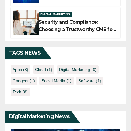
Implementation Services
DIGITAL MARKETING
Security and Compliance:
Choosing a Trustworthy CMS for
Media Companies
TAGS NEWS
Apps
(3)
Cloud
(1)
Digital Marketing
(6)
Gadgets
(1)
Social Media
(1)
Software
(1)
Tech
(8)
Digital Marketing News