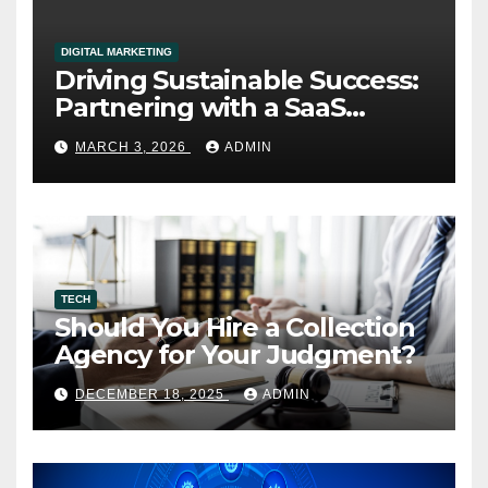
DIGITAL MARKETING
Driving Sustainable Success:
Partnering with a SaaS
Marketing Agency for Long-
MARCH 3, 2026
ADMIN
Term Growth
TECH
Should You Hire a Collection
Agency for Your Judgment?
DECEMBER 18, 2025
ADMIN