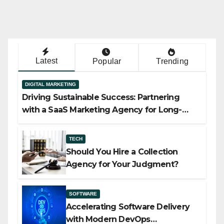
Latest
Popular
Trending
DIGITAL MARKETING
Driving Sustainable Success: Partnering
with a SaaS Marketing Agency for Long-
Term Growth
TECH
Should You Hire a Collection
Agency for Your Judgment?
SOFTWARE
Accelerating Software Delivery
with Modern DevOps