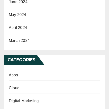
June 2024
May 2024
April 2024
March 2024
CATEGORIES
Apps
Cloud
Digital Marketing