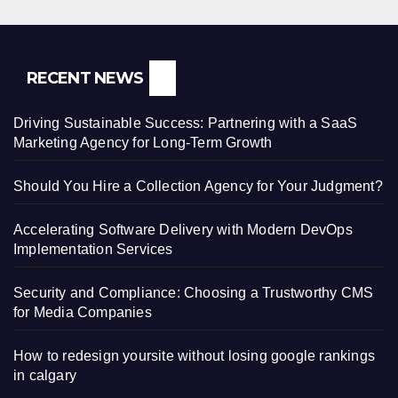
RECENT NEWS
Driving Sustainable Success: Partnering with a SaaS
Marketing Agency for Long-Term Growth
Should You Hire a Collection Agency for Your Judgment?
Accelerating Software Delivery with Modern DevOps
Implementation Services
Security and Compliance: Choosing a Trustworthy CMS
for Media Companies
How to redesign yoursite without losing google rankings
in calgary