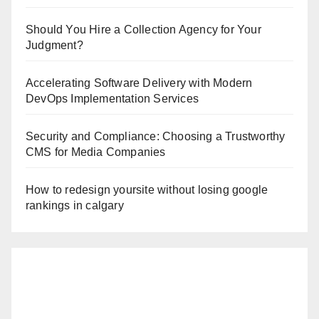
Should You Hire a Collection Agency for Your
Judgment?
Accelerating Software Delivery with Modern
DevOps Implementation Services
Security and Compliance: Choosing a Trustworthy
CMS for Media Companies
How to redesign yoursite without losing google
rankings in calgary