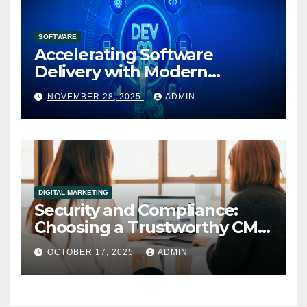
SOFTWARE
Accelerating Software
Delivery with Modern
DevOps Implementation
NOVEMBER 28, 2025
ADMIN
Services
DIGITAL MARKETING
Security and Compliance:
Choosing a Trustworthy CMS
for Media Companies
OCTOBER 17, 2025
ADMIN